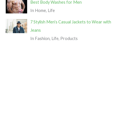
Best Body Washes for Men
In Home, Life
7 Stylish Men’s Casual Jackets to Wear with
Jeans
In Fashion, Life, Products