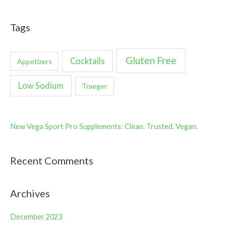
Tags
Gluten Free
Cocktails
Appetizers
Low Sodium
Traeger
New Vega Sport Pro Supplements: Clean. Trusted. Vegan.
Recent Comments
Archives
December 2023