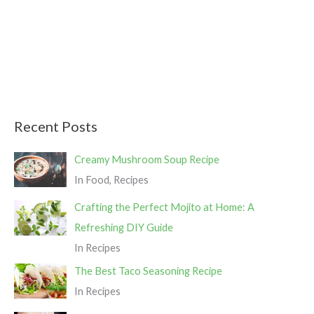
r
:
Recent Posts
Creamy Mushroom Soup Recipe
In Food, Recipes
Crafting the Perfect Mojito at Home: A
Refreshing DIY Guide
In Recipes
The Best Taco Seasoning Recipe
In Recipes