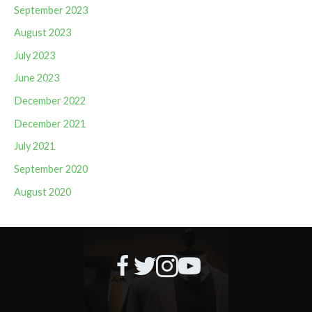
September 2023
August 2023
July 2023
June 2023
December 2022
December 2021
July 2021
September 2020
August 2020