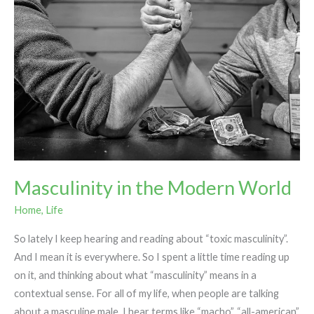
Masculinity in the Modern World
Home
,
Life
So lately I keep hearing and reading about “toxic masculinity”.
And I mean it is everywhere. So I spent a little time reading up
on it, and thinking about what “masculinity” means in a
contextual sense. For all of my life, when people are talking
about a masculine male, I hear terms like “macho”, “all-american”,