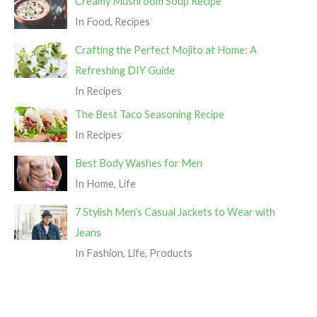
Creamy Mushroom Soup Recipe
In Food, Recipes
Crafting the Perfect Mojito at Home: A
Refreshing DIY Guide
In Recipes
The Best Taco Seasoning Recipe
In Recipes
Best Body Washes for Men
In Home, Life
7 Stylish Men’s Casual Jackets to Wear with
Jeans
In Fashion, Life, Products