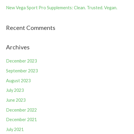
New Vega Sport Pro Supplements: Clean. Trusted. Vegan.
Recent Comments
Archives
December 2023
September 2023
August 2023
July 2023
June 2023
December 2022
December 2021
July 2021