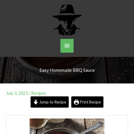
Skip
to
content
Main
Menu
Easy Homemade BBQ Sauce
July 3, 2023
/
Recipes
Jump to Recipe
Print Recipe