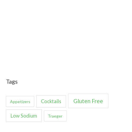
Tags
Gluten Free
Cocktails
Appetizers
Low Sodium
Traeger