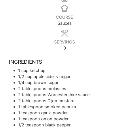
COURSE
Sauces
SERVINGS
0
INGREDIENTS
1
cup
ketchup
1/2
cup
apple cider vinegar
1/4
cup
brown sugar
2
tablespoons
molasses
2
tablespoons
Worcestershire sauce
2
tablespoons
Dijon mustard
1
tablespoon
smoked paprika
1
teaspoon
garlic powder
1
teaspoon
onion powder
1/2
teaspoon
black pepper