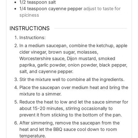
1/2
teaspoon
salt
1/4
teaspoon
cayenne pepper
adjust to taste for
spiciness
INSTRUCTIONS
Instructions:
In a medium saucepan, combine the ketchup, apple
cider vinegar, brown sugar, molasses,
Worcestershire sauce, Dijon mustard, smoked
paprika, garlic powder, onion powder, black pepper,
salt, and cayenne pepper.
Stir the mixture well to combine all the ingredients.
Place the saucepan over medium heat and bring the
mixture to a simmer.
Reduce the heat to low and let the sauce simmer for
about 15-20 minutes, stirring occasionally to
prevent it from sticking to the bottom of the pan.
After simmering, remove the saucepan from the
heat and let the BBQ sauce cool down to room
temperature.