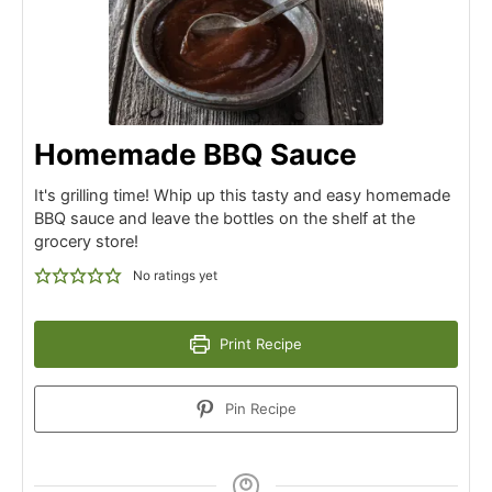
Homemade BBQ Sauce
It's grilling time! Whip up this tasty and easy homemade
BBQ sauce and leave the bottles on the shelf at the
grocery store!
No ratings yet
Print Recipe
Pin Recipe