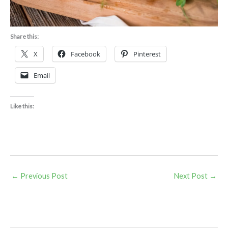
Share this:
X
Facebook
Pinterest
Email
Like this:
←
Previous Post
Next Post
→