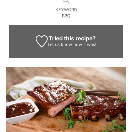
KEYWORD
BBQ
Tried this recipe?
Let us know
how it was!