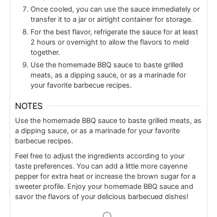
Once cooled, you can use the sauce immediately or
transfer it to a jar or airtight container for storage.
For the best flavor, refrigerate the sauce for at least
2 hours or overnight to allow the flavors to meld
together.
Use the homemade BBQ sauce to baste grilled
meats, as a dipping sauce, or as a marinade for
your favorite barbecue recipes.
NOTES
Use the homemade BBQ sauce to baste grilled meats, as
a dipping sauce, or as a marinade for your favorite
barbecue recipes.
Feel free to adjust the ingredients according to your
taste preferences. You can add a little more cayenne
pepper for extra heat or increase the brown sugar for a
sweeter profile. Enjoy your homemade BBQ sauce and
savor the flavors of your delicious barbecued dishes!